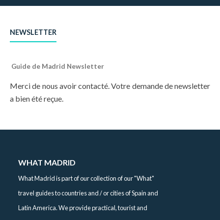
NEWSLETTER
Guide de Madrid Newsletter
Merci de nous avoir contacté. Votre demande de newsletter
a bien été reçue.
WHAT MADRID
What Madrid is part of our collection of our "What"
travel guides to countries and / or cities of Spain and
Latin America. We provide practical, tourist and