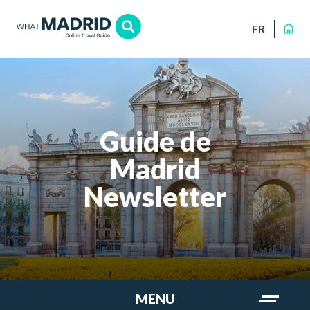
FR
Guide de
Madrid
Newsletter
MENU