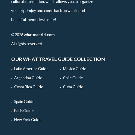
cultural information, which allows you to organize
your trip. Enjoy and come back up with lots of
beautiful memories for life!
©
2026
whatmadrid.com
All rights reserved
OUR WHAT TRAVEL GUIDE COLLECTION
Latin America Guide
Mexico Guide
Argentina Guide
Chile Guide
Costa Rica Guide
Cuba Guide
Spain Guide
Paris Guide
New York Guide