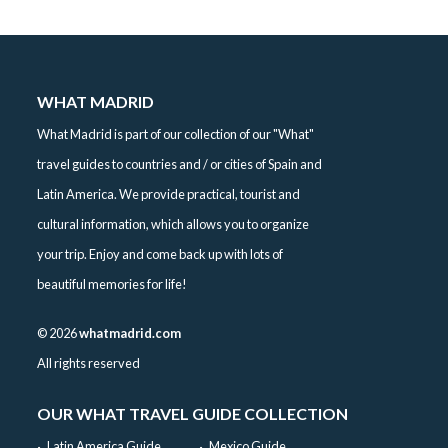
WHAT MADRID
What Madrid is part of our collection of our "What"
travel guides to countries and / or cities of Spain and
Latin America. We provide practical, tourist and
cultural information, which allows you to organize
your trip. Enjoy and come back up with lots of
beautiful memories for life!
©
2026
whatmadrid.com
All rights reserved
OUR WHAT TRAVEL GUIDE COLLECTION
Latin America Guide
Mexico Guide