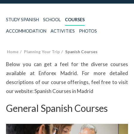
STUDY SPANISH
SCHOOL
COURSES
ACCOMMODATION
ACTIVITIES
PHOTOS
Home
Planning Your Trip
Spanish Courses
Below you can get a feel for the diverse courses
available at Enforex Madrid. For more detailed
descriptions of our course offerings, feel free to visit
our website: Spanish Courses in Madrid
General Spanish Courses