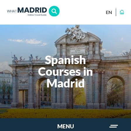
EN
Spanish
Courses in
Madrid
MENU