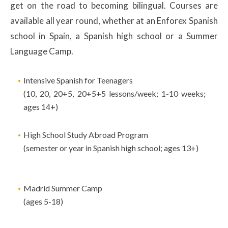
get on the road to becoming bilingual. Courses are
available all year round, whether at an Enforex Spanish
school in Spain, a Spanish high school or a Summer
Language Camp.
Intensive Spanish for Teenagers
(10, 20, 20+5, 20+5+5 lessons/week; 1-10 weeks;
ages 14+)
High School Study Abroad Program
(semester or year in Spanish high school; ages 13+)
Madrid Summer Camp
(ages 5-18)