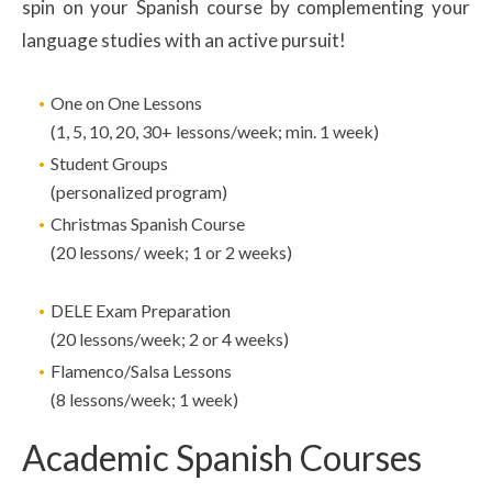
spin on your Spanish course by complementing your
language studies with an active pursuit!
One on One Lessons
(1, 5, 10, 20, 30+ lessons/week; min. 1 week)
Student Groups
(personalized program)
Christmas Spanish Course
(20 lessons/ week; 1 or 2 weeks)
DELE Exam Preparation
(20 lessons/week; 2 or 4 weeks)
Flamenco/Salsa Lessons
(8 lessons/week; 1 week)
Academic Spanish Courses