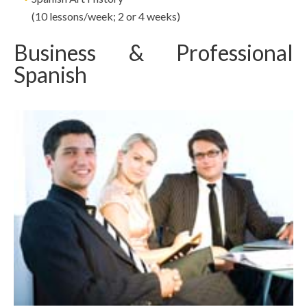
(10 lessons/week; 2 or 4 weeks)
Business & Professional
Spanish