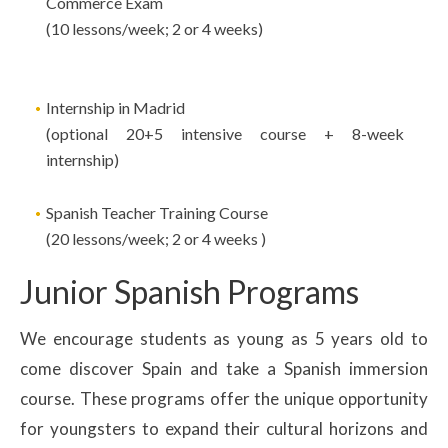
Commerce Exam
(10 lessons/week; 2 or 4 weeks)
Internship in Madrid
(optional 20+5 intensive course + 8-week
internship)
Spanish Teacher Training Course
(20 lessons/week; 2 or 4 weeks )
Junior Spanish Programs
We encourage students as young as 5 years old to
come discover Spain and take a Spanish immersion
course. These programs offer the unique opportunity
for youngsters to expand their cultural horizons and