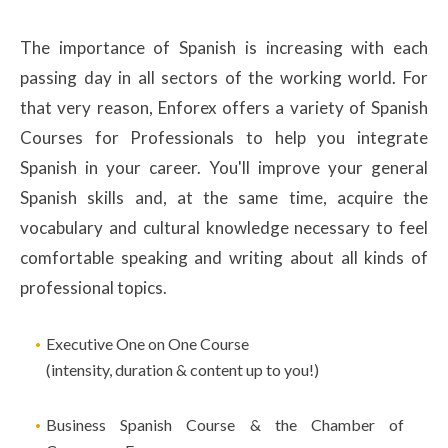
The importance of Spanish is increasing with each
passing day in all sectors of the working world. For
that very reason, Enforex offers a variety of Spanish
Courses for Professionals to help you integrate
Spanish in your career. You'll improve your general
Spanish skills and, at the same time, acquire the
vocabulary and cultural knowledge necessary to feel
comfortable speaking and writing about all kinds of
professional topics.
Executive One on One Course
(intensity, duration & content up to you!)
Business Spanish Course & the Chamber of