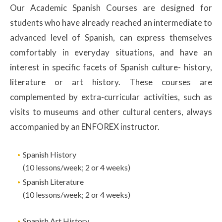
Our Academic Spanish Courses are designed for
students who have already reached an intermediate to
advanced level of Spanish, can express themselves
comfortably in everyday situations, and have an
interest in specific facets of Spanish culture- history,
literature or art history. These courses are
complemented by extra-curricular activities, such as
visits to museums and other cultural centers, always
accompanied by an ENFOREX instructor.
Spanish History
(10 lessons/week; 2 or 4 weeks)
Spanish Literature
(10 lessons/week; 2 or 4 weeks)
Spanish Art History