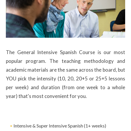
The General Intensive Spanish Course is our most
popular program. The teaching methodology and
academic materials are the same across the board, but
YOU pick the intensity (10, 20, 20+5 or 25+5 lessons
per week) and duration (from one week to a whole
year) that's most convenient for you.
Intensive & Super Intensive Spanish (1+ weeks)