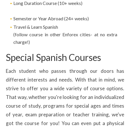
Long Duration Course (10+ weeks)
Semester or Year Abroad (24+ weeks)
Travel & Learn Spanish
(follow course in other Enforex cities- at no extra
charge!)
Special Spanish Courses
Each student who passes through our doors has
different interests and needs. With that in mind, we
strive to offer you a wide variety of course options.
That way, whether you're looking for an individualized
course of study, programs for special ages and times
of year, exam preparation or teacher training, we've
got the course for you! You can even put a physical